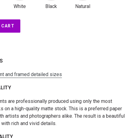
White
Black
Natural
 CART
ES
int and framed detailed sizes
LITY
rints are professionally produced using only the most
s on a high-quality matte stock. This is a preferred paper
 artists and photographers alike. The result is a beautiful
t with rich and vivid details.
ALITY