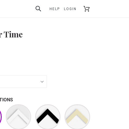
SUBMIT
Cart
HELP
LOGIN
r Time
TIONS