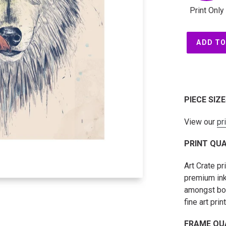
Print Only
ADD TO
PIECE SIZ
View our
pr
PRINT QUA
Art Crate p
premium ink
amongst both
fine art prin
FRAME QU