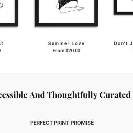
st
Summer Love
Don't J
0
From
$20.00
cessible And Thoughtfully Curated 
PERFECT PRINT PROMISE