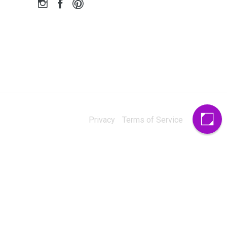
Privacy
Terms of Service