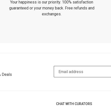
Your happiness is our priority. 100% satisfaction
guaranteed or your money back. Free refunds and
exchanges.
& Deals
CHAT WITH CURATORS