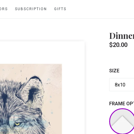
ORS
SUBSCRIPTION
GIFTS
Dinne
Regular
$20.00
price
SIZE
FRAME OP