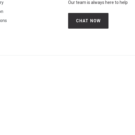
iry
Our team is always here to help
on
ions
CHAT NOW