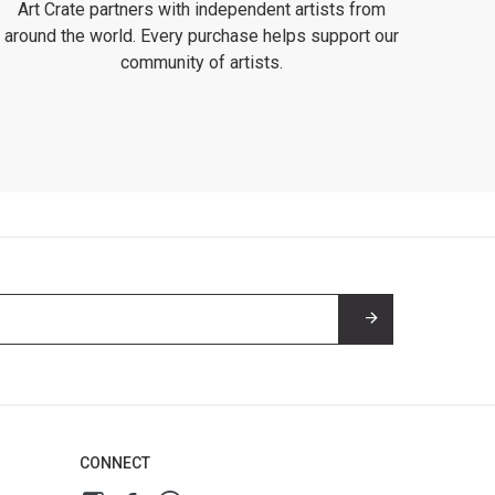
Art Crate partners with independent artists from
around the world. Every purchase helps support our
community of artists.
CONNECT