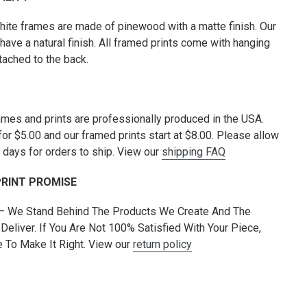
hite frames are made of pinewood with a matte finish. Our
have a natural finish. All framed prints come with hanging
tached to the back.
rames and prints are professionally produced in the USA.
for $5.00 and our framed prints start at $8.00. Please allow
 days for orders to ship. View our
shipping FAQ
PRINT PROMISE
 — We Stand Behind The Products We Create And The
Deliver. If You Are Not 100% Satisfied With Your Piece,
To Make It Right. View our
return policy