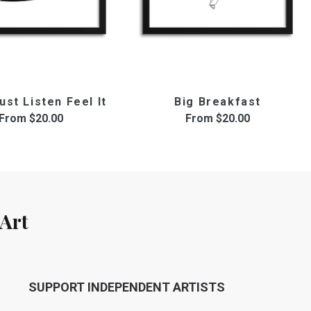
ust Listen Feel It
Big Breakfast
From
$20.00
From
$20.00
Art
SUPPORT INDEPENDENT ARTISTS