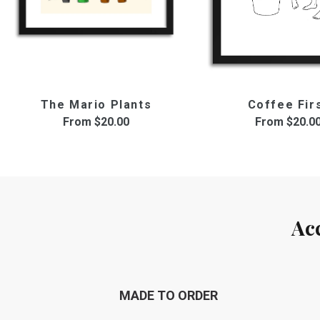
The Mario Plants
Coffee Fir
From
$20.00
From
$20.0
Ac
MADE TO ORDER