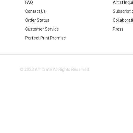
FAQ
Artist Inqu
Contact Us
Subscripti
Order Status
Collaborat
Customer Service
Press
Perfect Print Promise
© 2023 Art Crate All Rights Reserved