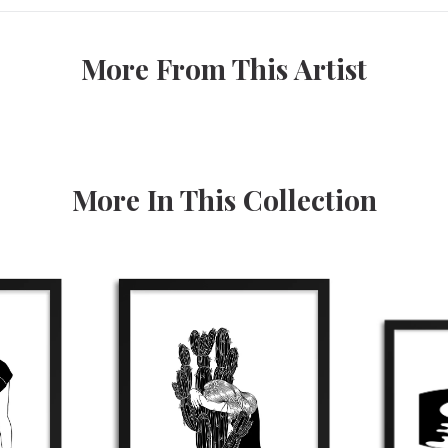
More From This Artist
More In This Collection