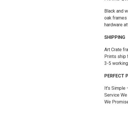
Black and w
oak frames 
hardware at
SHIPPING
Art Crate f
Prints ship 
3-5 working
PERFECT 
It's Simple
Service We 
We Promise 