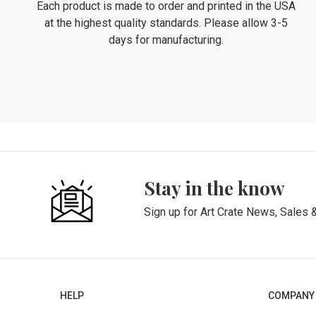
Each product is made to order and printed in the USA
at the highest quality standards. Please allow 3-5
days for manufacturing.
Stay in the know
Sign up for Art Crate News, Sales 
HELP
COMPANY