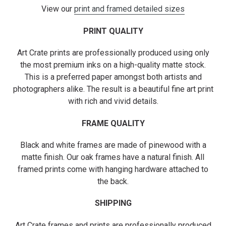
View our
print and framed detailed sizes
PRINT QUALITY
Art Crate prints are professionally produced using only
the most premium inks on a high-quality matte stock.
This is a preferred paper amongst both artists and
photographers alike. The result is a beautiful fine art print
with rich and vivid details.
FRAME QUALITY
Black and white frames are made of pinewood with a
matte finish. Our oak frames have a natural finish. All
framed prints come with hanging hardware attached to
the back.
SHIPPING
Art Crate frames and prints are professionally produced