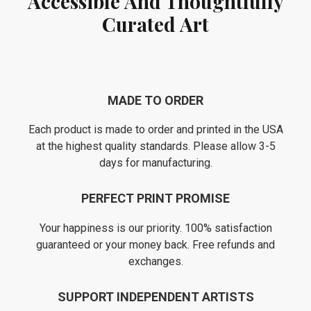
Accessible And Thoughtfully
Curated Art
MADE TO ORDER
Each product is made to order and printed in the USA
at the highest quality standards. Please allow 3-5
days for manufacturing.
PERFECT PRINT PROMISE
Your happiness is our priority. 100% satisfaction
guaranteed or your money back. Free refunds and
exchanges.
SUPPORT INDEPENDENT ARTISTS