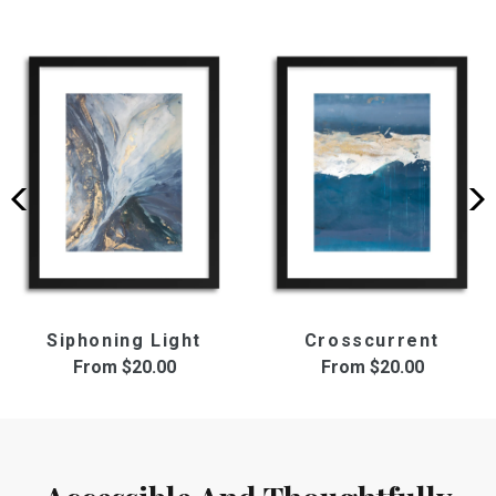
Siphoning Light
Crosscurrent
From
$20.00
From
$20.00