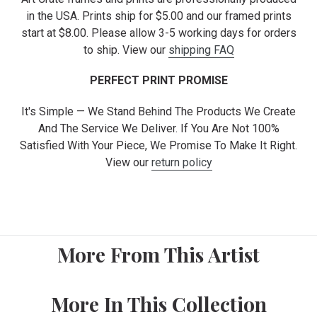
in the USA. Prints ship for $5.00 and our framed prints
start at $8.00. Please allow 3-5 working days for orders
to ship. View our
shipping FAQ
PERFECT PRINT PROMISE
It's Simple — We Stand Behind The Products We Create
And The Service We Deliver. If You Are Not 100%
Satisfied With Your Piece, We Promise To Make It Right.
View our
return policy
More From This Artist
More In This Collection