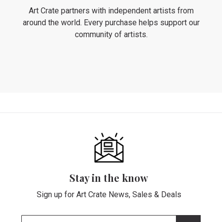
Art Crate partners with independent artists from
around the world. Every purchase helps support our
community of artists.
Stay in the know
Sign up for Art Crate News, Sales & Deals