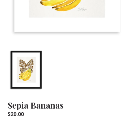
Sepia Bananas
Regular
$20.00
price