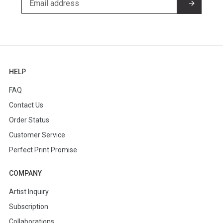
HELP
FAQ
Contact Us
Order Status
Customer Service
Perfect Print Promise
COMPANY
Artist Inquiry
Subscription
Collaborations