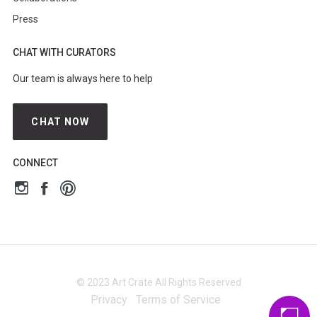
Press
CHAT WITH CURATORS
Our team is always here to help
CHAT NOW
CONNECT
© 2023 Art Crate All Rights Reserved
Privacy
Terms of Service