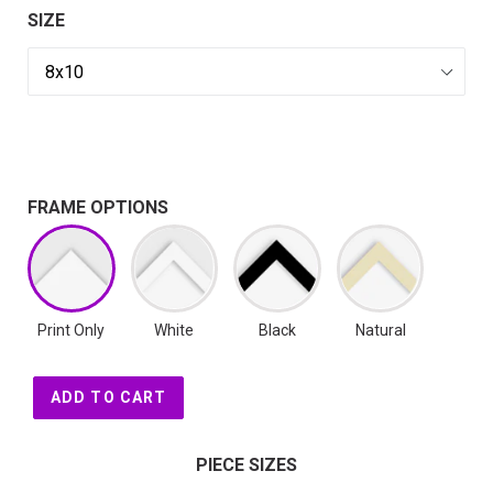
SIZE
FRAME OPTIONS
Print Only
White
Black
Natural
ADD TO CART
PIECE SIZES