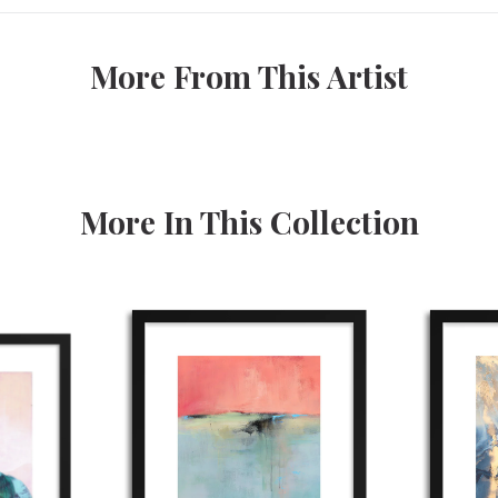
More From This Artist
More In This Collection