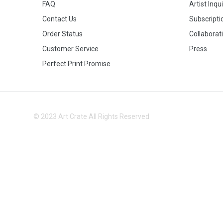
FAQ
Artist Inqu
Contact Us
Subscripti
Order Status
Collaborat
Customer Service
Press
Perfect Print Promise
© 2023 Art Crate All Rights Reserved