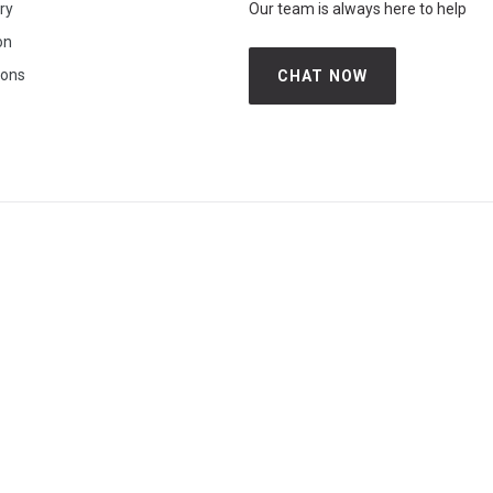
iry
Our team is always here to help
on
ions
CHAT NOW