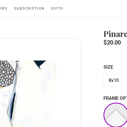
ORS
SUBSCRIPTION
GIFTS
Pinare
Regular
$20.00
price
SIZE
FRAME OP