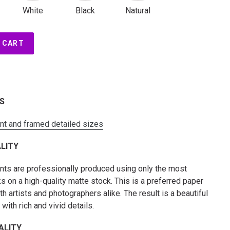
White
Black
Natural
 CART
ES
int and framed detailed sizes
LITY
rints are professionally produced using only the most
s on a high-quality matte stock. This is a preferred paper
 artists and photographers alike. The result is a beautiful
t with rich and vivid details.
ALITY