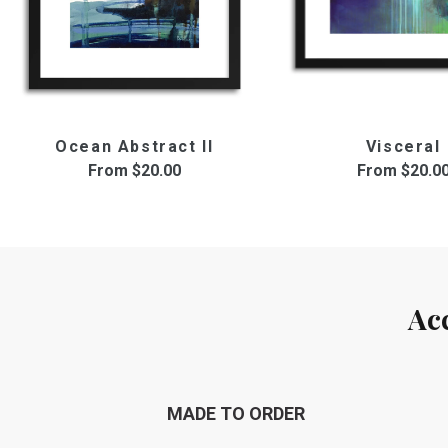
Ocean Abstract II
Visceral
From
$20.00
From
$20.0
Ac
MADE TO ORDER