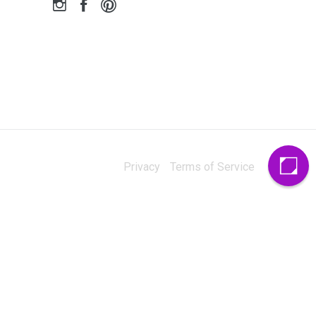
Privacy
Terms of Service