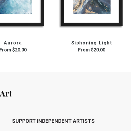
Aurora
Siphoning Light
From
$20.00
From
$20.00
Art
SUPPORT INDEPENDENT ARTISTS