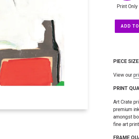
Print Only
ADD TO
PIECE SIZ
View our
pr
PRINT QUA
Art Crate p
premium ink
amongst both
fine art prin
FRAME QU