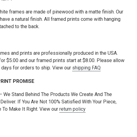
hite frames are made of pinewood with a matte finish. Our
have a natural finish. All framed prints come with hanging
tached to the back.
rames and prints are professionally produced in the USA.
for $5.00 and our framed prints start at $8.00. Please allow
 days for orders to ship. View our
shipping FAQ
PRINT PROMISE
 — We Stand Behind The Products We Create And The
Deliver. If You Are Not 100% Satisfied With Your Piece,
To Make It Right. View our
return policy