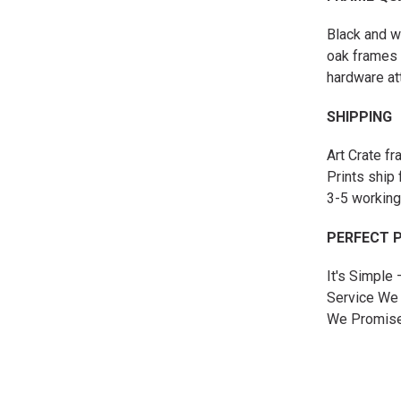
Black and w
oak frames 
hardware at
SHIPPING
Art Crate f
Prints ship 
3-5 working
PERFECT 
It's Simple
Service We 
We Promise 