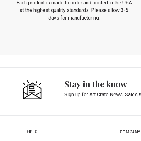
Each product is made to order and printed in the USA
at the highest quality standards. Please allow 3-5
days for manufacturing.
Stay in the know
Sign up for Art Crate News, Sales 
HELP
COMPANY