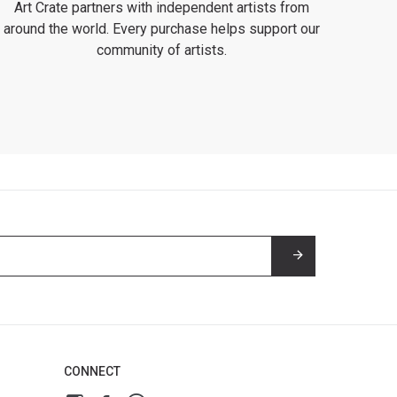
Art Crate partners with independent artists from
around the world. Every purchase helps support our
community of artists.
CONNECT