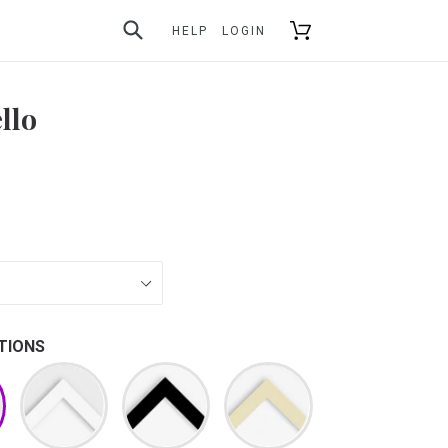
SUBMIT
Cart
HELP
LOGIN
llo
TIONS