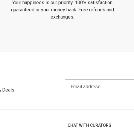
Your happiness is our priority. 100% satisfaction
guaranteed or your money back. Free refunds and
exchanges.
& Deals
CHAT WITH CURATORS