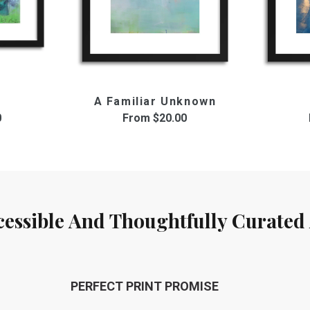
A Familiar Unknown
0
From
$20.00
cessible And Thoughtfully Curated 
PERFECT PRINT PROMISE