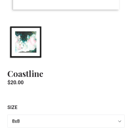
Coastline
Regular
$20.00
price
SIZE