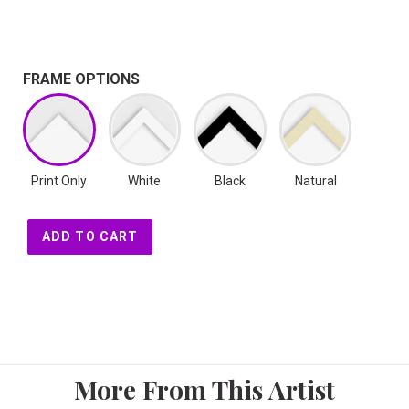
FRAME OPTIONS
Print Only
White
Black
Natural
ADD TO CART
More From This Artist