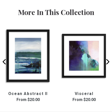
More In This Collection
Ocean Abstract II
Visceral
From
$20.00
From
$20.00