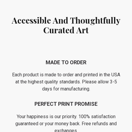
Accessible And Thoughtfully
Curated Art
MADE TO ORDER
Each product is made to order and printed in the USA
at the highest quality standards. Please allow 3-5
days for manufacturing.
PERFECT PRINT PROMISE
Your happiness is our priority. 100% satisfaction
guaranteed or your money back. Free refunds and
exchanges.