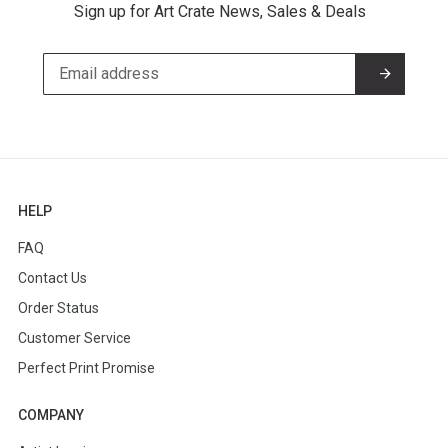
Sign up for Art Crate News, Sales & Deals
HELP
FAQ
Contact Us
Order Status
Customer Service
Perfect Print Promise
COMPANY