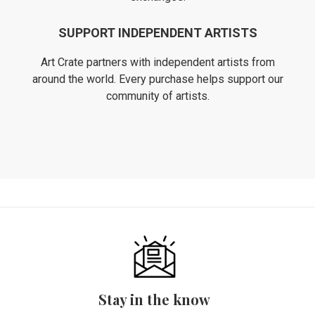
SUPPORT INDEPENDENT ARTISTS
Art Crate partners with independent artists from
around the world. Every purchase helps support our
community of artists.
Stay in the know