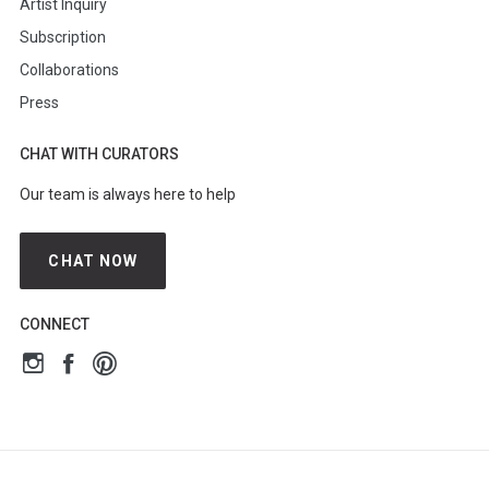
Artist Inquiry
Subscription
Collaborations
Press
CHAT WITH CURATORS
Our team is always here to help
CHAT NOW
CONNECT