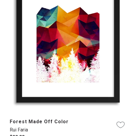
Forest Made Off Color
Rui Faria