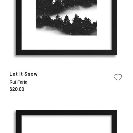
Let It Snow
Rui Faria
$20.00