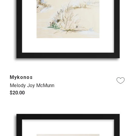
Mykonos
Melody Joy McMunn
$20.00