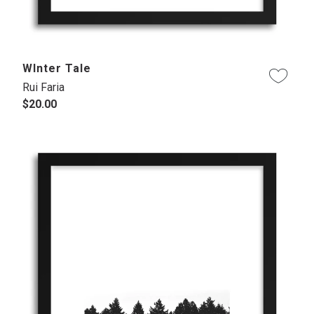
WInter Tale
Rui Faria
$20.00