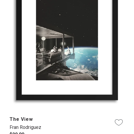
The View
Fran Rodriguez