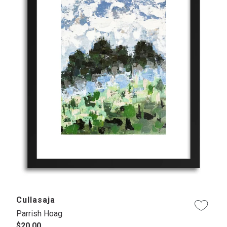
Cullasaja
Parrish Hoag
$20.00