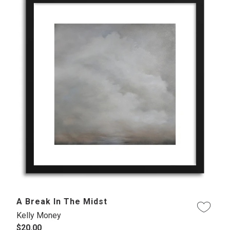
A Break In The Midst
Kelly Money
$20.00