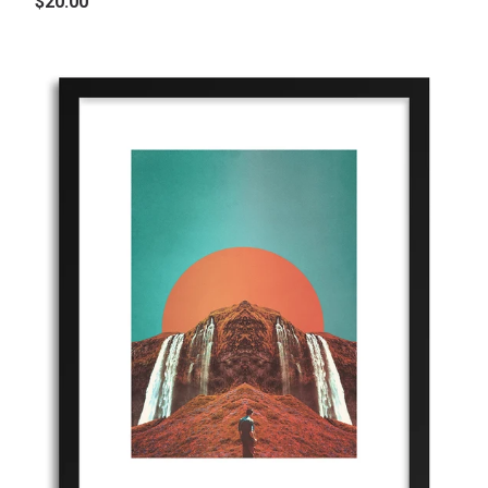
$20.00