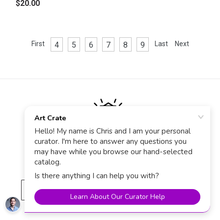
$20.00
First
Last
Next
4
5
6
7
8
9
Stay in the know
Sign up for Art Crate News, Sales & Deals