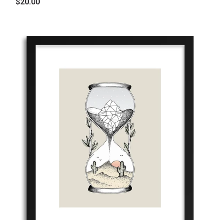
$20.00