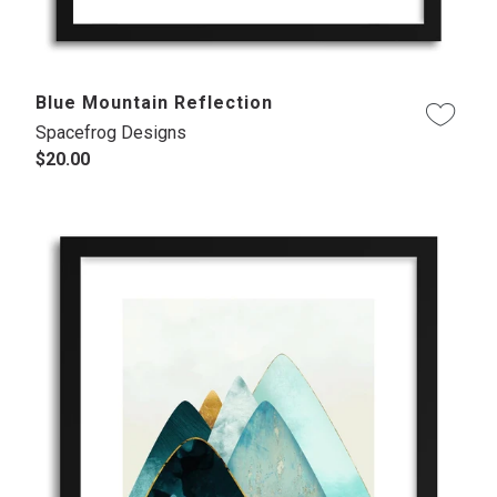
Blue Mountain Reflection
Spacefrog Designs
$20.00