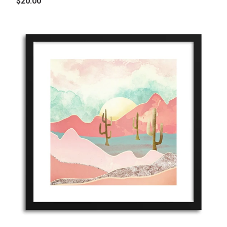
$20.00