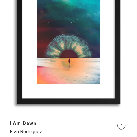
I Am Dawn
Fran Rodriguez