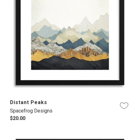
Distant Peaks
Spacefrog Designs
$20.00