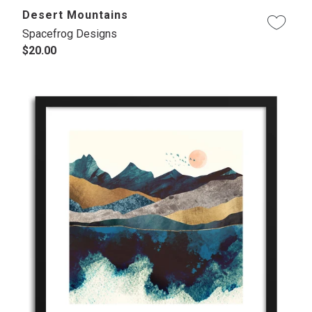
Desert Mountains
Spacefrog Designs
$20.00