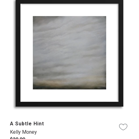
A Subtle Hint
Kelly Money