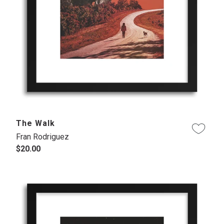
The Walk
Fran Rodriguez
$20.00