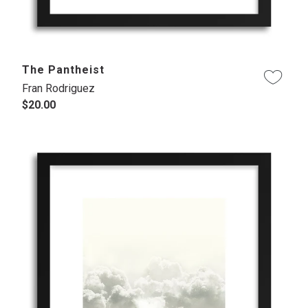
The Pantheist
Fran Rodriguez
$20.00