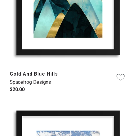
Gold And Blue Hills
Spacefrog Designs
$20.00