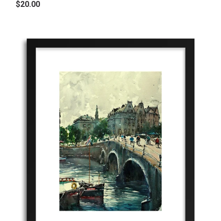
$20.00