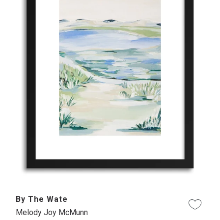
By The Wate
Melody Joy McMunn