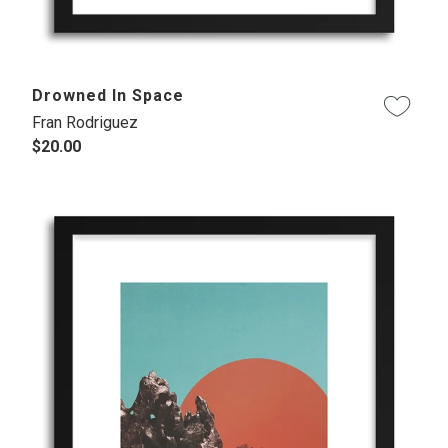
Drowned In Space
Fran Rodriguez
$20.00