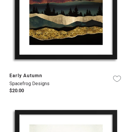
Early Autumn
Spacefrog Designs
$20.00