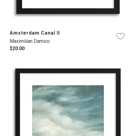
Amsterdam Canal II
Maximilian Damico
$20.00