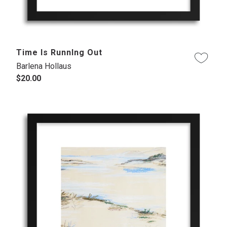
Time Is RunnIng Out
Barlena Hollaus
$20.00