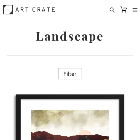
Skip
to
content
Landscape
Filter