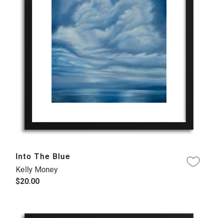
Into The Blue
Kelly Money
$20.00