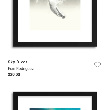
Sky Diver
Fran Rodriguez
$20.00