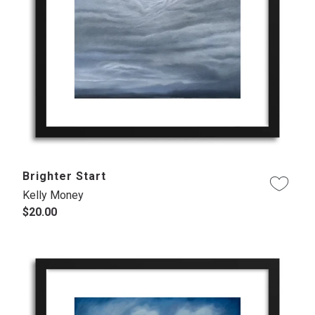
Brighter Start
Kelly Money
$20.00