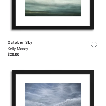
October Sky
Kelly Money
$20.00