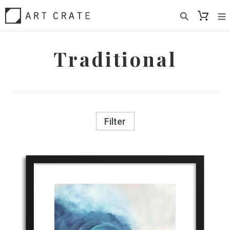
Skip
to
content
Traditional
Filter