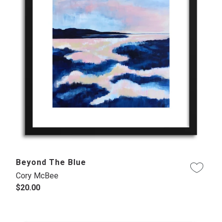
Beyond The Blue
Cory McBee
$20.00