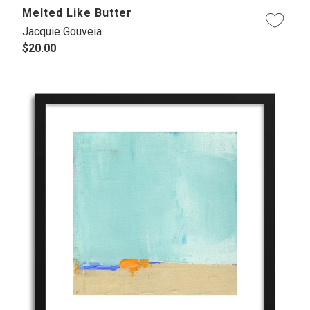
Melted Like Butter
Jacquie Gouveia
$20.00