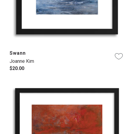
Swann
Joanne Kim
$20.00