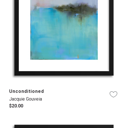
Unconditioned
Jacquie Gouveia
$20.00