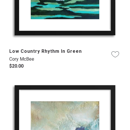
Low Country Rhythm In Green
Cory McBee
$20.00