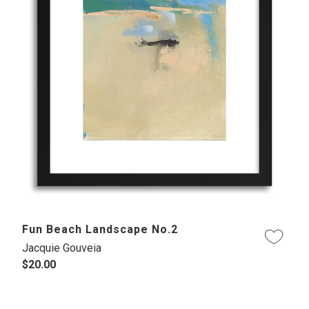
Fun Beach Landscape No.2
Jacquie Gouveia
$20.00