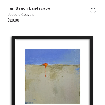
Fun Beach Landscape
Jacquie Gouveia
$20.00