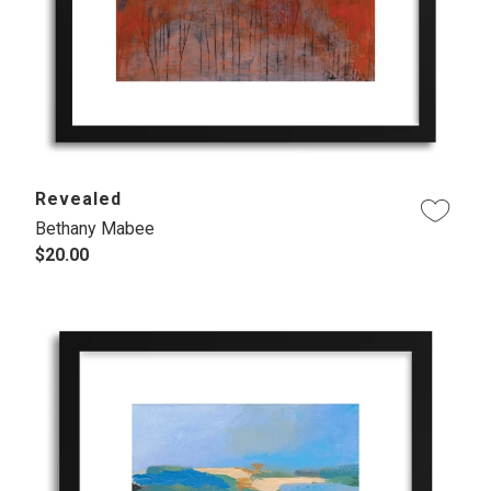
Revealed
Bethany Mabee
$20.00