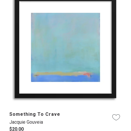
Something To Crave
Jacquie Gouveia
$20.00