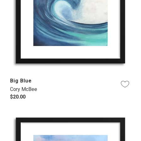
Big Blue
Cory McBee
$20.00