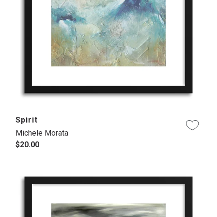
Spirit
Michele Morata
$20.00