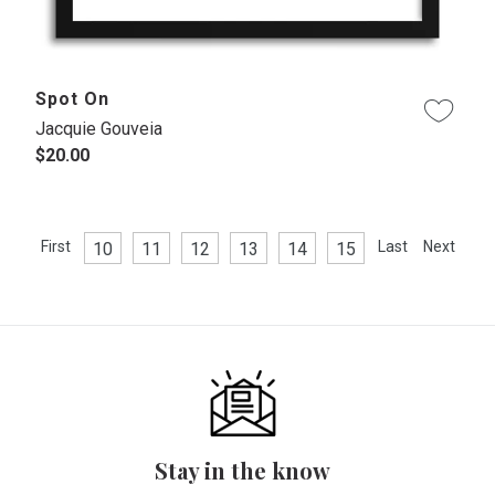
Spot On
Jacquie Gouveia
$20.00
First
Last
Next
10
11
12
13
14
15
Stay in the know