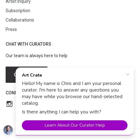
Artist Inquiry
Subscription
Collaborations
Press
CHAT WITH CURATORS
Our team is always here to help
CHAT NOW
CONNECT