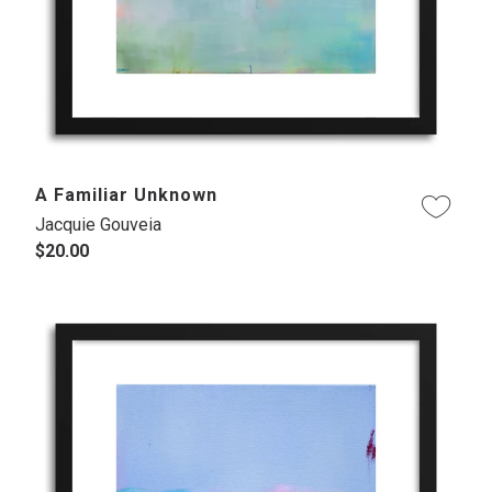
A Familiar Unknown
Jacquie Gouveia
$20.00