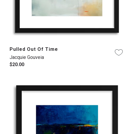
Pulled Out Of Time
Jacquie Gouveia
$20.00