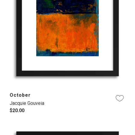
October
Jacquie Gouveia
$20.00