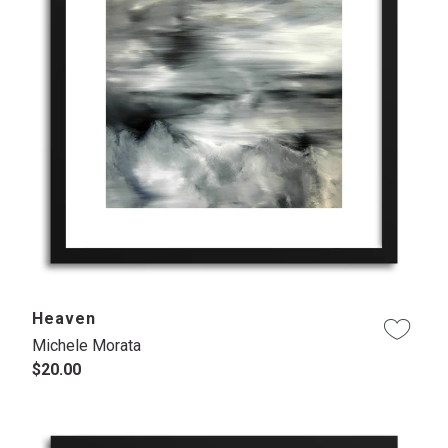
Heaven
Michele Morata
$20.00