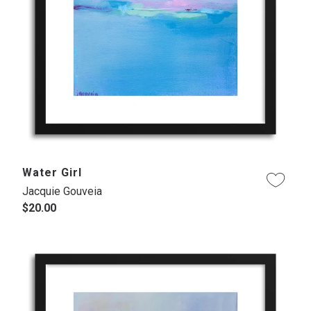
Water Girl
Jacquie Gouveia
$20.00