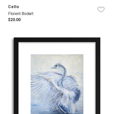
Cello
Florent Bodart
$20.00