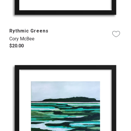
Rythmic Greens
Cory McBee
$20.00