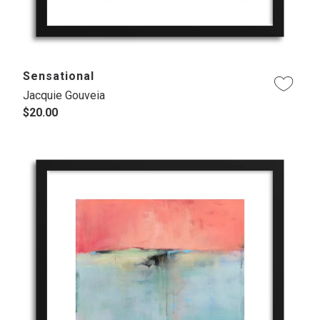
Sensational
Jacquie Gouveia
$20.00