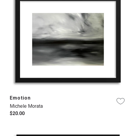
Emotion
Michele Morata
$20.00