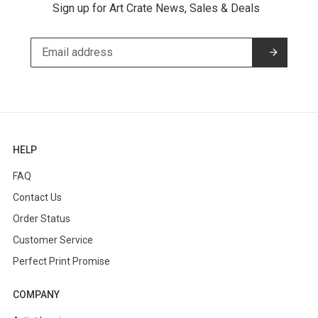
Sign up for Art Crate News, Sales & Deals
HELP
FAQ
Contact Us
Order Status
Customer Service
Perfect Print Promise
COMPANY