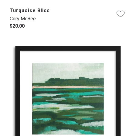
Turquoise Bliss
Cory McBee
$20.00