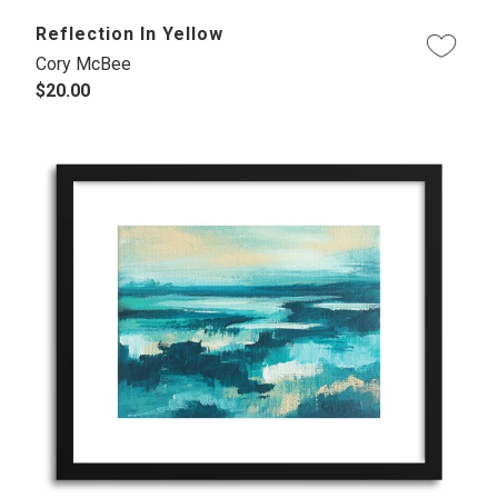
Reflection In Yellow
Cory McBee
$20.00