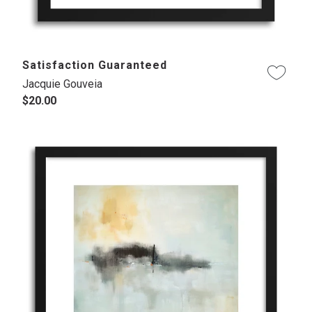
Satisfaction Guaranteed
Jacquie Gouveia
$20.00