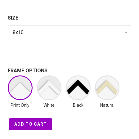
SIZE
FRAME OPTIONS
Print Only
White
Black
Natural
ADD TO CART