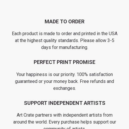
MADE TO ORDER
Each product is made to order and printed in the USA
at the highest quality standards. Please allow 3-5
days for manufacturing.
PERFECT PRINT PROMISE
Your happiness is our priority. 100% satisfaction
guaranteed or your money back. Free refunds and
exchanges.
SUPPORT INDEPENDENT ARTISTS
Art Crate partners with independent artists from
around the world. Every purchase helps support our
community of artists.