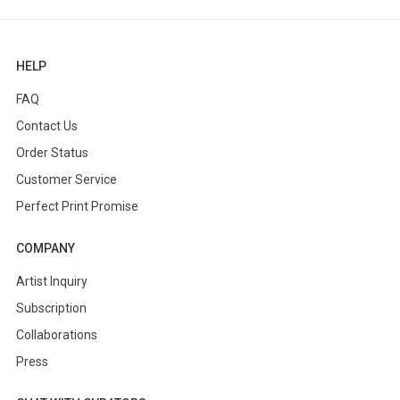
HELP
FAQ
Contact Us
Order Status
Customer Service
Perfect Print Promise
COMPANY
Artist Inquiry
Subscription
Collaborations
Press