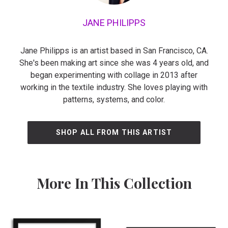
JANE PHILIPPS
Jane Philipps is an artist based in San Francisco, CA.
She's been making art since she was 4 years old, and
began experimenting with collage in 2013 after
working in the textile industry. She loves playing with
patterns, systems, and color.
SHOP ALL FROM THIS ARTIST
More In This Collection