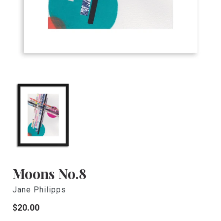
Moons No.8
Jane Philipps
Regular
$20.00
price