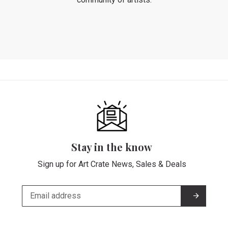
Stay in the know
Sign up for Art Crate News, Sales & Deals