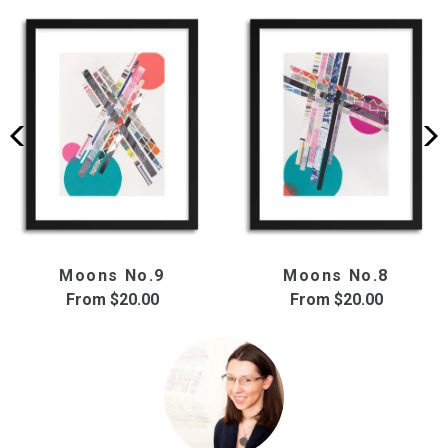
Moons No.9
Moons No.8
From
$20.00
From
$20.00