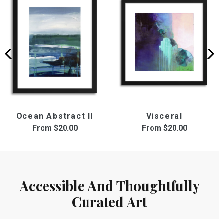
Ocean Abstract II
Visceral
From
$20.00
From
$20.00
Accessible And Thoughtfully
Curated Art