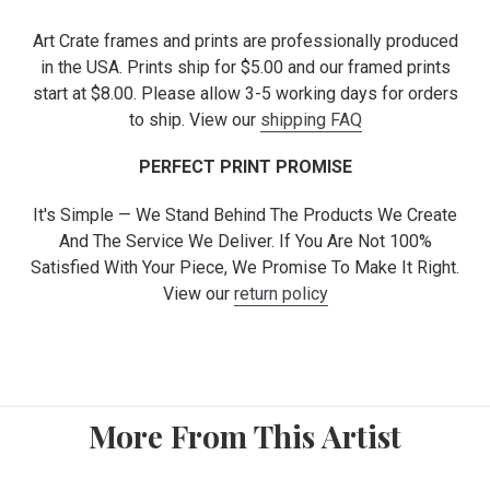
Art Crate frames and prints are professionally produced
in the USA. Prints ship for $5.00 and our framed prints
start at $8.00. Please allow 3-5 working days for orders
to ship. View our
shipping FAQ
PERFECT PRINT PROMISE
It's Simple — We Stand Behind The Products We Create
And The Service We Deliver. If You Are Not 100%
Satisfied With Your Piece, We Promise To Make It Right.
View our
return policy
More From This Artist