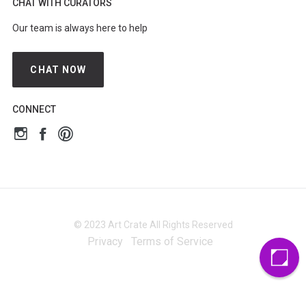
CHAT WITH CURATORS
Our team is always here to help
CHAT NOW
CONNECT
© 2023 Art Crate All Rights Reserved
Privacy
Terms of Service