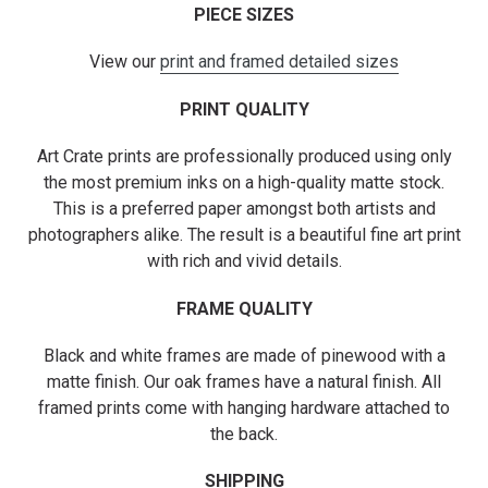
PIECE SIZES
View our
print and framed detailed sizes
PRINT QUALITY
Art Crate prints are professionally produced using only
the most premium inks on a high-quality matte stock.
This is a preferred paper amongst both artists and
photographers alike. The result is a beautiful fine art print
with rich and vivid details.
FRAME QUALITY
Black and white frames are made of pinewood with a
matte finish. Our oak frames have a natural finish. All
framed prints come with hanging hardware attached to
the back.
SHIPPING