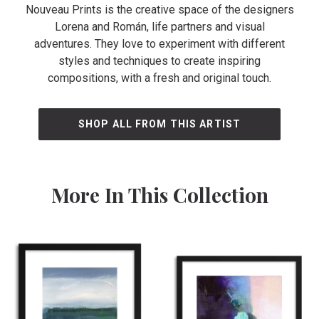
Nouveau Prints is the creative space of the designers
Lorena and Román, life partners and visual
adventures. They love to experiment with different
styles and techniques to create inspiring
compositions, with a fresh and original touch.
SHOP ALL FROM THIS ARTIST
More In This Collection