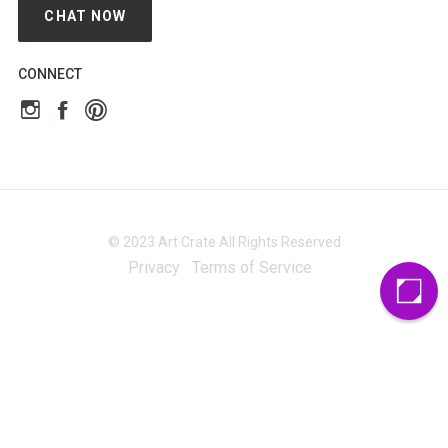
CHAT NOW
CONNECT
© 2023 Art Crate All Rights Reserved
Privacy
Terms of Service