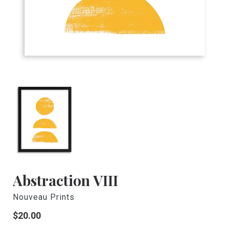
Abstraction VIII
Nouveau Prints
Regular
$20.00
price