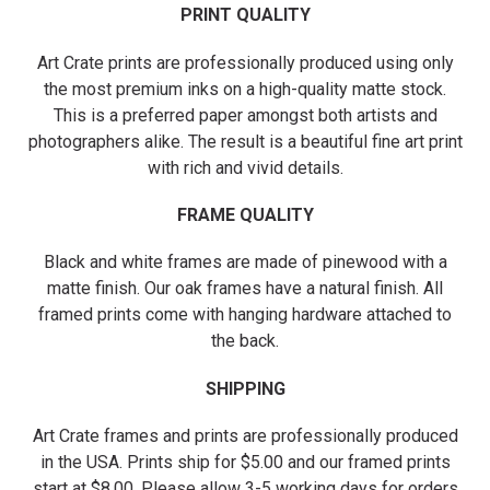
PRINT QUALITY
Art Crate prints are professionally produced using only
the most premium inks on a high-quality matte stock.
This is a preferred paper amongst both artists and
photographers alike. The result is a beautiful fine art print
with rich and vivid details.
FRAME QUALITY
Black and white frames are made of pinewood with a
matte finish. Our oak frames have a natural finish. All
framed prints come with hanging hardware attached to
the back.
SHIPPING
Art Crate frames and prints are professionally produced
in the USA. Prints ship for $5.00 and our framed prints
start at $8.00. Please allow 3-5 working days for orders