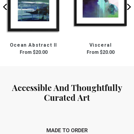
Ocean Abstract II
Visceral
From
$20.00
From
$20.00
Accessible And Thoughtfully
Curated Art
MADE TO ORDER