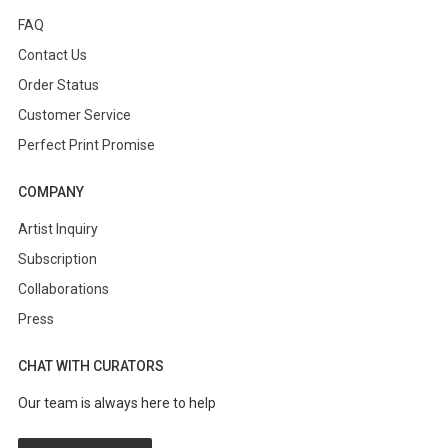
FAQ
Contact Us
Order Status
Customer Service
Perfect Print Promise
COMPANY
Artist Inquiry
Subscription
Collaborations
Press
CHAT WITH CURATORS
Our team is always here to help