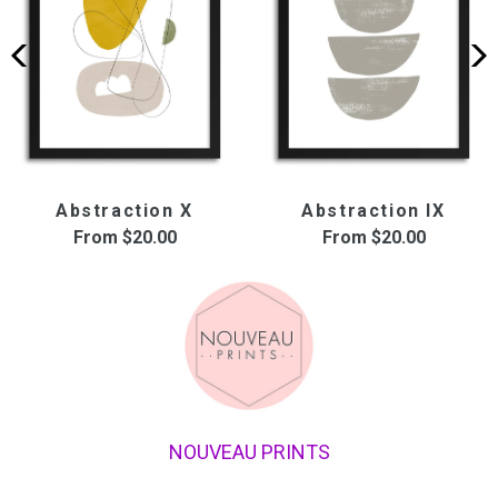
Abstraction X
Abstraction IX
From
$20.00
From
$20.00
NOUVEAU PRINTS