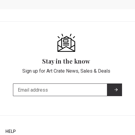
Stay in the know
Sign up for Art Crate News, Sales & Deals
HELP