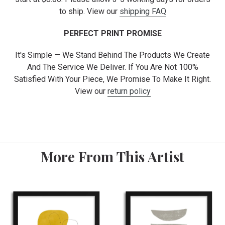
to ship. View our
shipping FAQ
PERFECT PRINT PROMISE
It's Simple — We Stand Behind The Products We Create
And The Service We Deliver. If You Are Not 100%
Satisfied With Your Piece, We Promise To Make It Right.
View our
return policy
More From This Artist