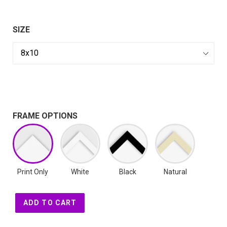
SIZE
FRAME OPTIONS
Print Only
White
Black
Natural
ADD TO CART