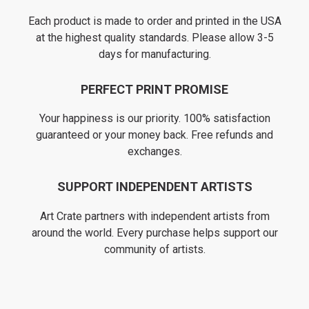
Each product is made to order and printed in the USA
at the highest quality standards. Please allow 3-5
days for manufacturing.
PERFECT PRINT PROMISE
Your happiness is our priority. 100% satisfaction
guaranteed or your money back. Free refunds and
exchanges.
SUPPORT INDEPENDENT ARTISTS
Art Crate partners with independent artists from
around the world. Every purchase helps support our
community of artists.