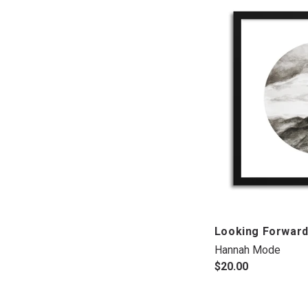
Looking Forwar
Hannah Mode
$20.00