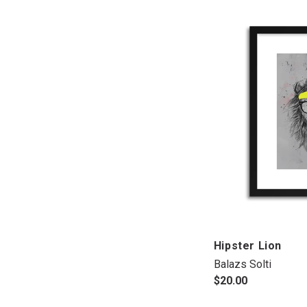
Hipster Lion
Balazs Solti
$20.00