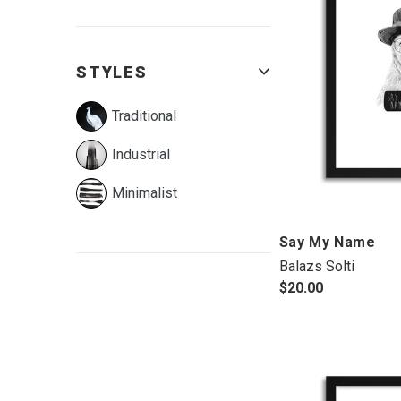
STYLES
Traditional
Industrial
Minimalist
Say My Name
Balazs Solti
$20.00