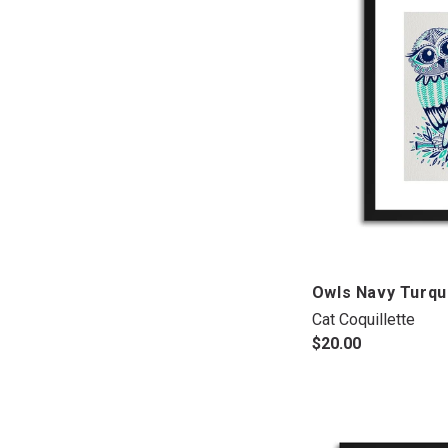
Owls Navy Turqu
Cat Coquillette
$20.00