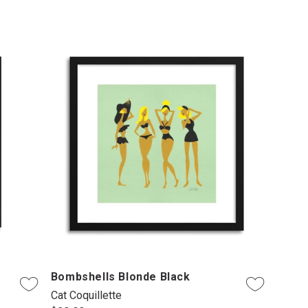
Bombshells Blonde Black
Cat Coquillette