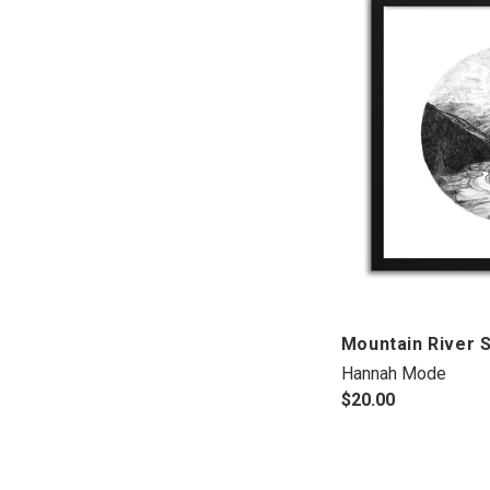
Mountain River 
Hannah Mode
$20.00