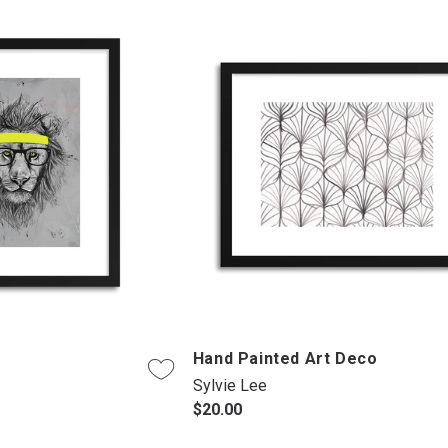
Hand Painted Art Deco
Sylvie Lee
$20.00