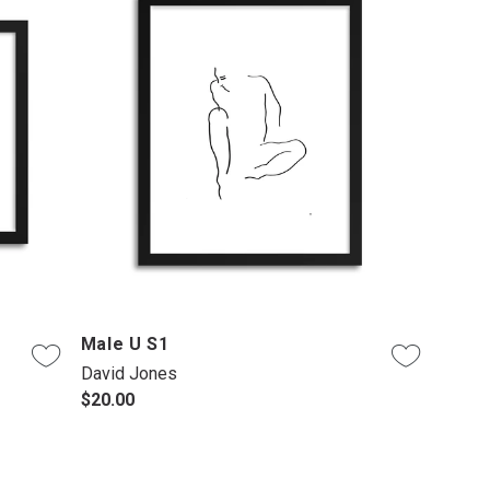
Male U S1
David Jones
$20.00