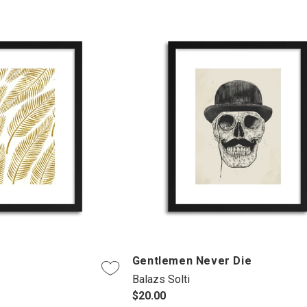
Gentlemen Never Die
Balazs Solti
$20.00