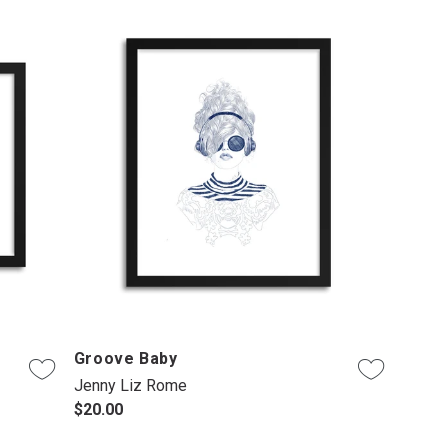
Groove Baby
Jenny Liz Rome
$20.00