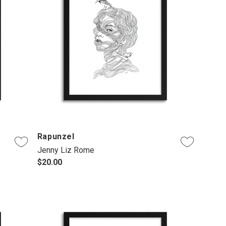
Rapunzel
Jenny Liz Rome
$20.00