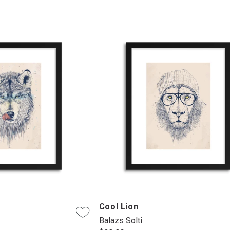
Cool Lion
Balazs Solti