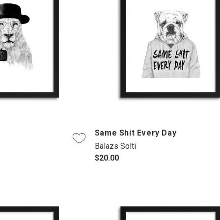
Same Shit Every Day
Balazs Solti
$20.00