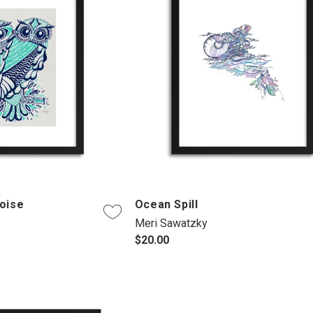
oise
Ocean Spill
Meri Sawatzky
$20.00