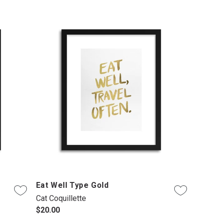
Eat Well Type Gold
Cat Coquillette
$20.00