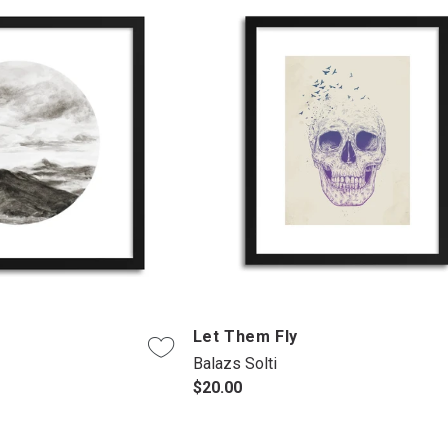
d
Let Them Fly
Balazs Solti
$20.00