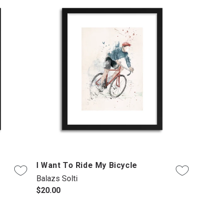
I Want To Ride My Bicycle
Balazs Solti
$20.00