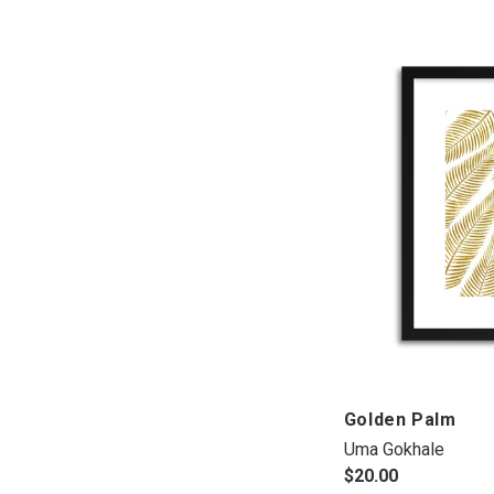
Golden Palm
Uma Gokhale
$20.00