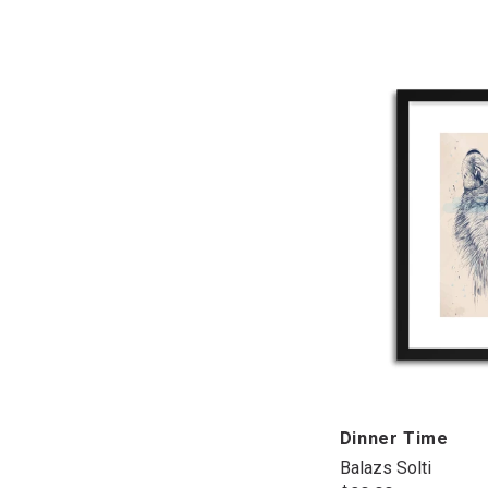
Dinner Time
Balazs Solti