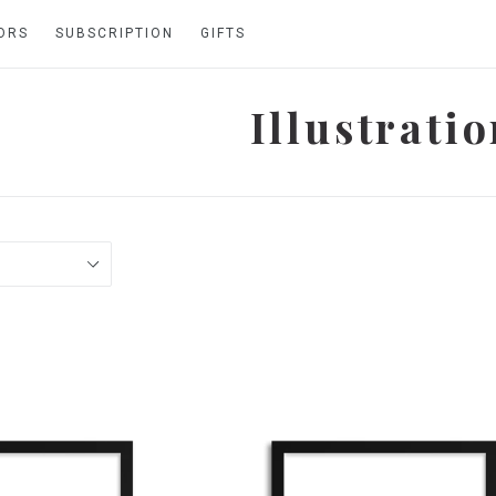
ORS
SUBSCRIPTION
GIFTS
Illustrati