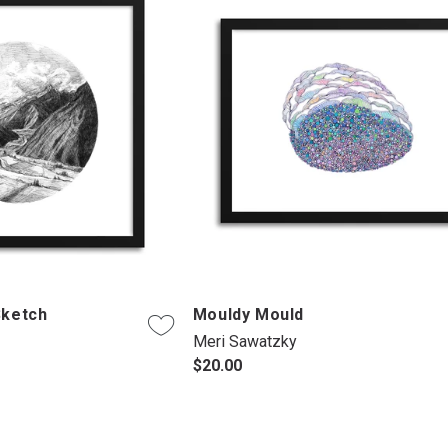
Sketch
Mouldy Mould
Meri Sawatzky
$20.00