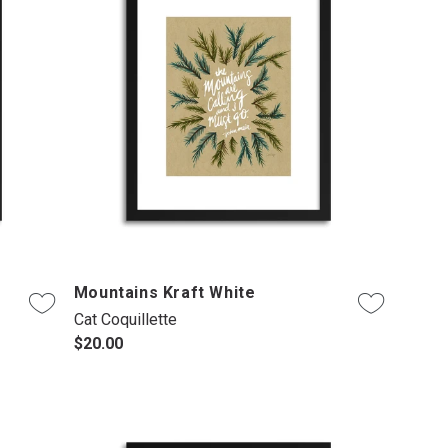
Mountains Kraft White
Cat Coquillette
$20.00