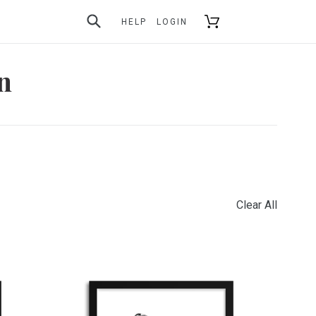
SUBMIT
Cart
HELP
LOGIN
on
Clear All